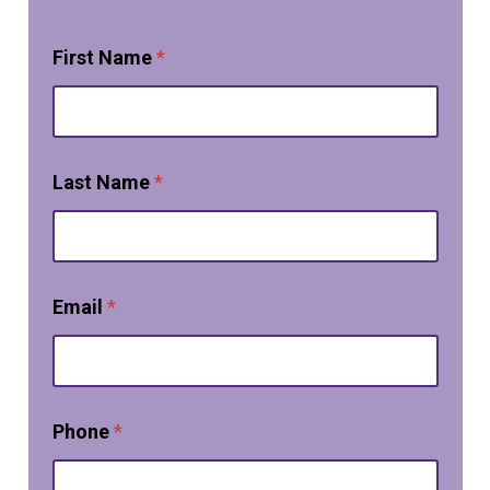
First Name
*
Last Name
*
Email
*
Phone
*