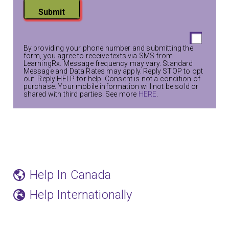
Submit
By providing your phone number and submitting the
form, you agree to receive texts via SMS from
LearningRx. Message frequency may vary. Standard
Message and Data Rates may apply. Reply STOP to opt
out. Reply HELP for help. Consent is not a condition of
purchase. Your mobile information will not be sold or
shared with third parties. See more
HERE
.
Help In Canada
Help Internationally