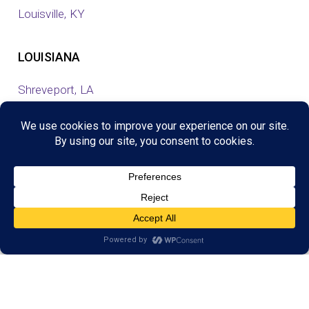
Louisville, KY
LOUISIANA
Shreveport, LA
MINNESOTA
Eagan, MN
Eden Prairie, MN
Maple Grove, MN
Savage, MN
Shoreview, MN
Woodbury, MN
NEW JERSEY
Cresskill, NJ
Jersey Shore North, NJ