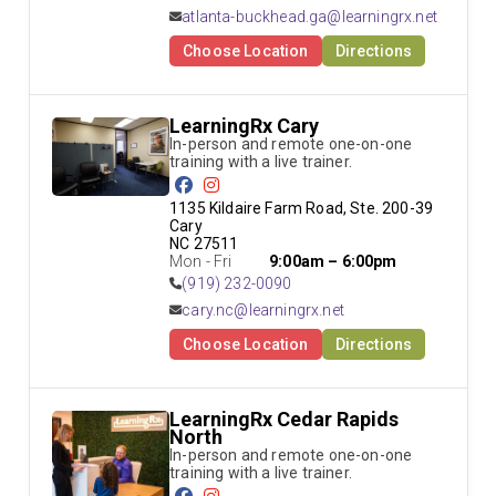
atlanta-buckhead.ga@learningrx.net
Choose Location
Directions
LearningRx Cary
In-person and remote one-on-one 
training with a live trainer.
1135 Kildaire Farm Road, Ste. 200-39 
Cary

NC 27511
Mon - Fri
9:00am – 6:00pm
(919) 232-0090
cary.nc@learningrx.net
Choose Location
Directions
LearningRx Cedar Rapids
North
In-person and remote one-on-one 
training with a live trainer.