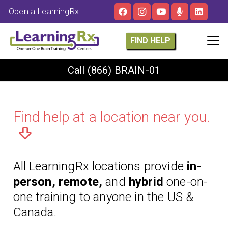
Open a LearningRx
FIND HELP
Call
(866) BRAIN-01
Find help at a location near you.
All LearningRx locations provide
in-
person, remote,
and
hybrid
one-on-
one training to anyone in the US &
Canada.