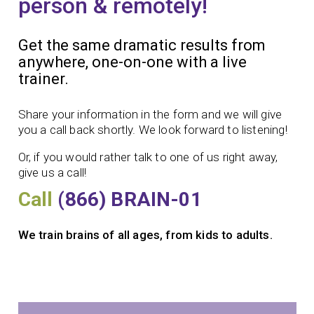
person & remotely!
Get the same dramatic results from
anywhere, one-on-one with a live
trainer.
Share your information in the form and we will give
you a call back shortly. We look forward to listening!
Or, if you would rather talk to one of us right away,
give us a call!
Call
(866) BRAIN-01
We train brains of all ages, from kids to adults.