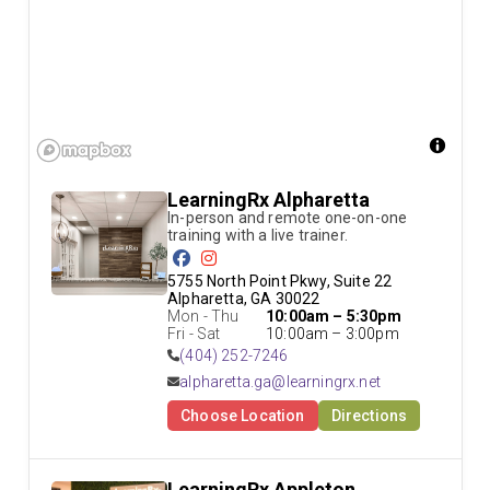
LearningRx Alpharetta
In-person and remote one-on-one 
5755 North Point Pkwy, Suite 22

Alpharetta, GA 30022
Mon - Thu
10:00am – 5:30pm
Fri - Sat
10:00am – 3:00pm
(404) 252-7246
alpharetta.ga@learningrx.net
Choose Location
Directions
LearningRx Appleton