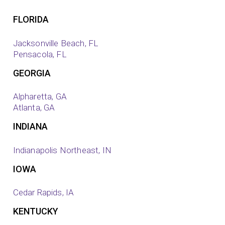
FLORIDA
Jacksonville Beach, FL
Pensacola, FL
GEORGIA
Alpharetta, GA
Atlanta, GA
INDIANA
Indianapolis Northeast, IN
IOWA
Cedar Rapids, IA
KENTUCKY