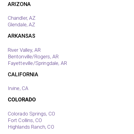
ARIZONA
Chandler, AZ
Glendale, AZ
ARKANSAS
River Valley, AR
Bentonville/Rogers, AR
Fayetteville/Springdale, AR
CALIFORNIA
Irvine, CA
COLORADO
Colorado Springs, CO
Fort Collins, CO
Highlands Ranch, CO