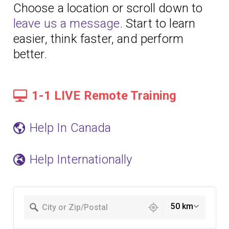
Choose a location or scroll down to
leave us a message
. Start to learn
easier, think faster, and perform
better.
1-1 LIVE Remote Training
Help In Canada
Help Internationally
49 locations found
50 km