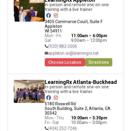
In-person and remote one-on-one 
training with a live trainer.
3405 Commerce Court, Suite F 
Appleton

WI 54911
Mon - Fri
11:00am – 6:00pm
Sat
9:00am – 12:00pm
(920) 882-2006
appleton.wi@learningrx.net
Choose Location
Directions
LearningRx Atlanta-Buckhead
In-person and remote one-on-one 
training with a live trainer.
5180 Roswell Rd

South Building, Suite 2, Atlanta, GA 
30342
Mon - Thu
10:00am – 5:30pm
Fri - Sat
10:00am – 3:00pm
(404) 252-7246