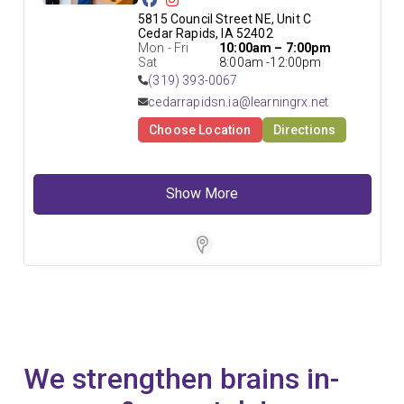
5815 Council Street NE, Unit C

Cedar Rapids, IA 52402
Mon - Fri
10:00am – 7:00pm
Sat
8:00am -12:00pm
(319) 393-0067
cedarrapidsn.ia@learningrx.net
Choose Location
Directions
Show More
Store Locator Software
We strengthen brains in-