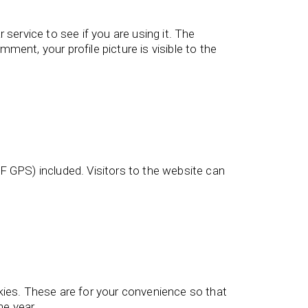
service to see if you are using it. The
ment, your profile picture is visible to the
 GPS) included. Visitors to the website can
kies. These are for your convenience so that
ne year.