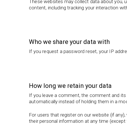
These websites may collect data about you, us
content, including tracking your interaction w
Who we share your data with
If you request a password reset, your IP addres
How long we retain your data
If you leave a comment, the comment and its 
automatically instead of holding them in a mo
For users that register on our website (if any), 
their personal information at any time (excep