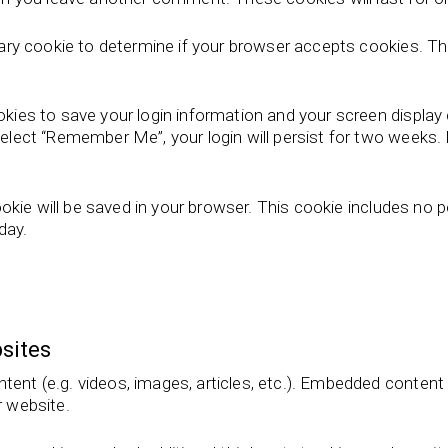
porary cookie to determine if your browser accepts cookies. T
ookies to save your login information and your screen display
select “Remember Me”, your login will persist for two weeks. I
 cookie will be saved in your browser. This cookie includes no
 day.
sites
ntent (e.g. videos, images, articles, etc.). Embedded conten
r website.