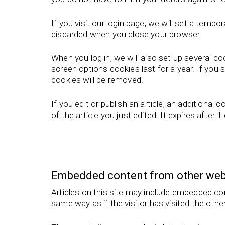
If you visit our login page, we will set a tem
discarded when you close your browser.
When you log in, we will also set up several c
screen options cookies last for a year. If you 
cookies will be removed.
If you edit or publish an article, an additional
of the article you just edited. It expires after 1
Embedded content from other web
Articles on this site may include embedded co
same way as if the visitor has visited the othe