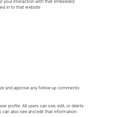
or your interaction with that embedded
ed in to that website.
gnize and approve any follow-up comments
er profile. All users can see, edit, or delete
 can also see and edit that information.