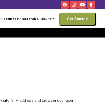
Get Started
Resources
Research & Results
isitor’s IP address and browser user agent