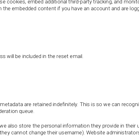
e cookies, embed additional third-party tracking, and monit
ith the embedded content if you have an account and are logg
s will be included in the reset email.
metadata are retained indefinitely. This is so we can reco
deration queue.
we also store the personal information they provide in their us
t they cannot change their username). Website administrators