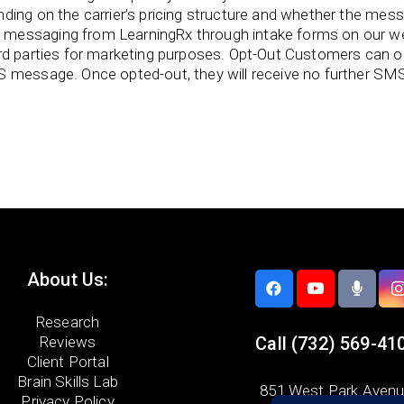
ing on the carrier’s pricing structure and whether the messag
messaging from LearningRx through intake forms on our we
ird parties for marketing purposes. Opt-Out Customers can
S message. Once opted-out, they will receive no further SM
About Us:
Research
Reviews
Call
(732) 569-41
Client Portal
Brain Skills Lab
851 West Park Aven
Privacy Policy