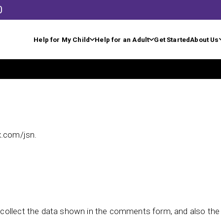
0
Help for My Child
Help for an Adult
Get Started
About Us
x.com/jsn.
collect the data shown in the comments form, and also the v