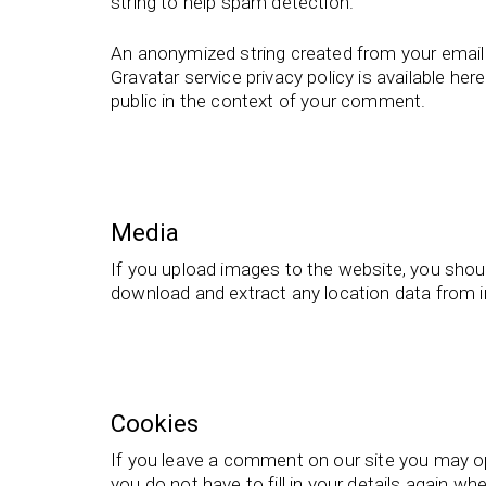
string to help spam detection.
An anonymized string created from your email a
Gravatar service privacy policy is available her
public in the context of your comment.
Media
If you upload images to the website, you shou
download and extract any location data from 
Cookies
If you leave a comment on our site you may op
you do not have to fill in your details again 