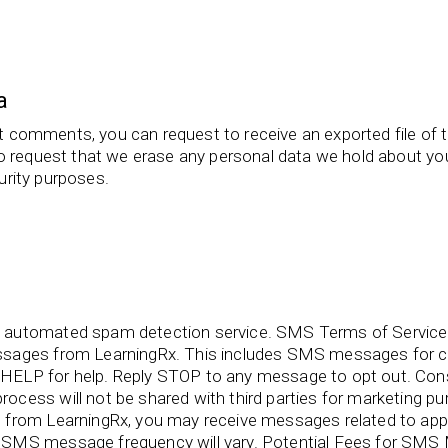
a
eft comments, you can request to receive an exported file of 
o request that we erase any personal data we hold about you
curity purposes.
 automated spam detection service. SMS Terms of Service 
ssages from LearningRx. This includes SMS messages for c
HELP for help. Reply STOP to any message to opt out. C
ocess will not be shared with third parties for marketing
from LearningRx, you may receive messages related to appo
SMS message frequency will vary. Potential Fees for SMS M