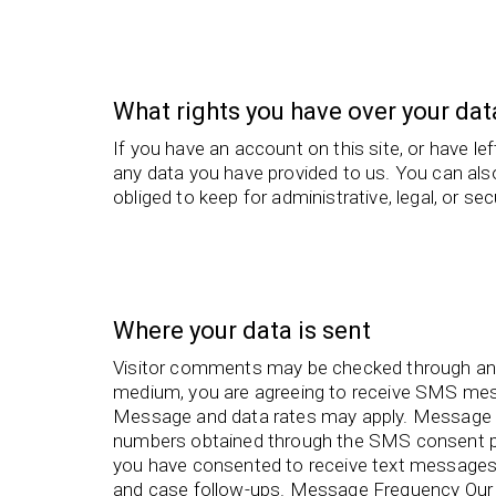
What rights you have over your dat
If you have an account on this site, or have l
any data you have provided to us. You can als
obliged to keep for administrative, legal, or se
Where your data is sent
Visitor comments may be checked through an
medium, you are agreeing to receive SMS me
Message and data rates may apply. Message 
numbers obtained through the SMS consent pr
you have consented to receive text messages 
and case follow-ups. Message Frequency Our 