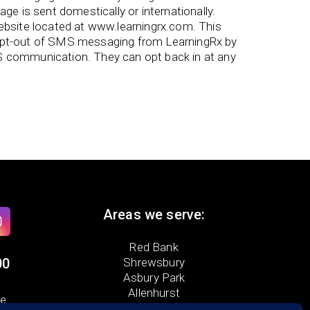
e is sent domestically or internationally.
bsite located at www.learningrx.com. This
 opt-out of SMS messaging from LearningRx by
S communication. They can opt back in at any
Areas we serve:
Red Bank
00
Shrewsbury
Asbury Park
Allenhurst
ue
Ocean Township