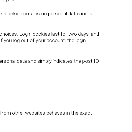
his cookie contains no personal data and is
 choices. Login cookies last for two days, and
f you log out of your account, the login
 personal data and simply indicates the post ID
t from other websites behaves in the exact