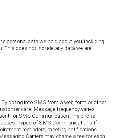
the personal data we hold about you, including
. This does not include any data we are
By opting into SMS from a web form or other
ustomer care. Message frequency varies.
onsent for SMS Communication The phone
 purposes. Types of SMS Communications If
intment reminders, meeting notifications,
essaging Carriers may charge a fee for each