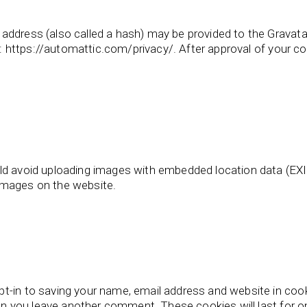
ddress (also called a hash) may be provided to the Gravatar 
e: https://automattic.com/privacy/. After approval of your com
ld avoid uploading images with embedded location data (EXIF
images on the website.
t-in to saving your name, email address and website in coo
when you leave another comment. These cookies will last for o