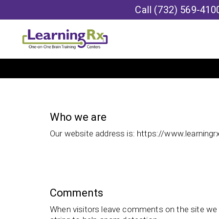
Call
(732) 569-410
Who we are
Our website address is: https://www.learningr
Comments
When visitors leave comments on the site we 