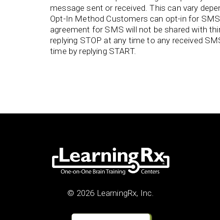
message sent or received. This can vary depend
Opt-In Method Customers can opt-in for SMS 
agreement for SMS will not be shared with th
replying STOP at any time to any received SM
time by replying START.
© 2026 LearningRx, Inc.